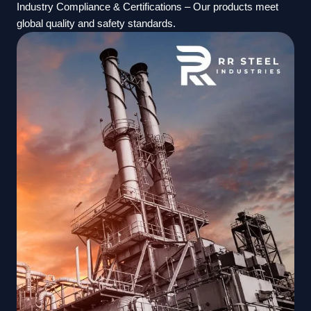
Industry Compliance & Certifications – Our products meet
global quality and safety standards.