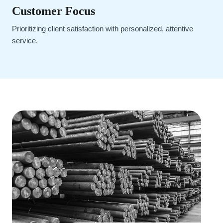
Customer Focus
Prioritizing client satisfaction with personalized, attentive
service.