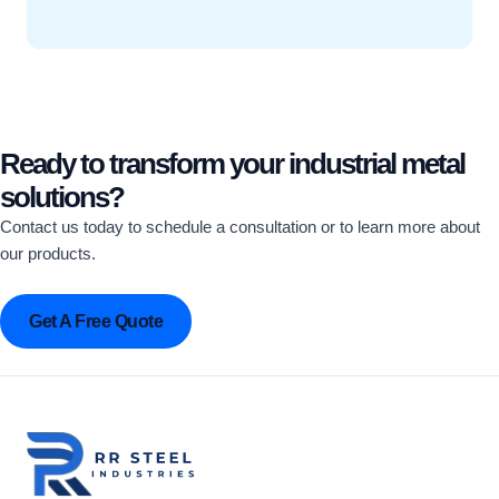
Ready to transform your industrial metal
solutions?
Contact us today to schedule a consultation or to learn more about
our products.
Get A Free Quote