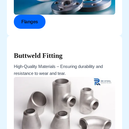
Flanges
Buttweld Fitting
High-Quality Materials – Ensuring durability and
resistance to wear and tear.