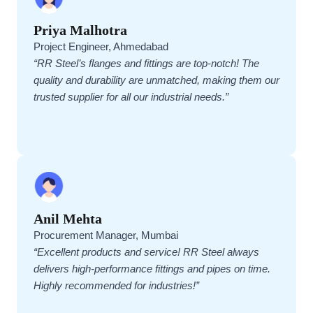
Priya Malhotra
Project Engineer, Ahmedabad
“RR Steel’s flanges and fittings are top-notch! The
quality and durability are unmatched, making them our
trusted supplier for all our industrial needs.”
Anil Mehta
Procurement Manager, Mumbai
“Excellent products and service! RR Steel always
delivers high-performance fittings and pipes on time.
Highly recommended for industries!”