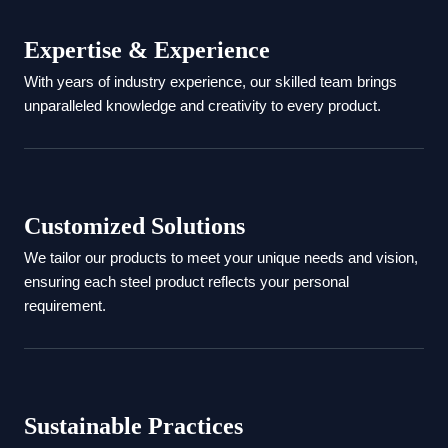
Expertise & Experience
With years of industry experience, our skilled team brings
unparalleled knowledge and creativity to every product.
Customized Solutions
We tailor our products to meet your unique needs and vision,
ensuring each steel product reflects your personal
requirement.
Sustainable Practices