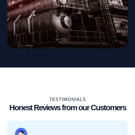
TESTIMONIALS
Honest Reviews from our Customers