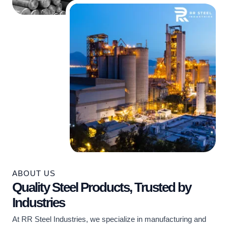
ABOUT US
Quality Steel Products, Trusted by
Industries
At RR Steel Industries, we specialize in manufacturing and