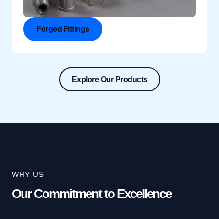
Forged Fittings
Explore Our Products
WHY US
Our Commitment to Excellence