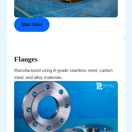
Mild Steel
Flanges
Manufactured using A-grade stainless steel, carbon
steel, and alloy materials.