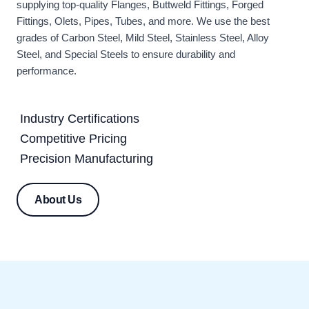
supplying top-quality Flanges, Buttweld Fittings, Forged
Fittings, Olets, Pipes, Tubes, and more. We use the best
grades of Carbon Steel, Mild Steel, Stainless Steel, Alloy
Steel, and Special Steels to ensure durability and
performance.
Industry Certifications
Competitive Pricing
Precision Manufacturing
About Us