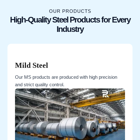
OUR PRODUCTS
High-Quality Steel Products for Every
Industry
Mild Steel
Our MS products are produced with high precision
and strict quality control.