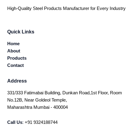
High-Quality Steel Products Manufacturer for Every Industry
Quick Links
Home
About
Products
Contact
Address
331/333 Fatimabai Building, Dunkan Road,1st Floor, Room
No.12B, Near Goldeol Temple,
Maharashtra Mumbai - 400004
Call Us
:
+91 9324188744