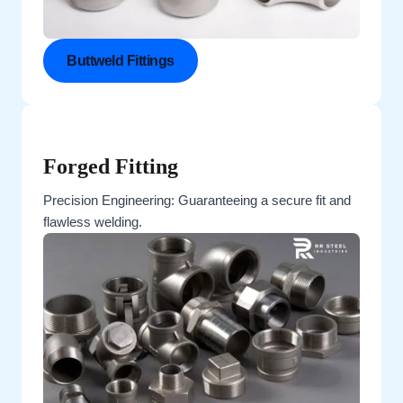
Buttweld Fittings
Forged Fitting
Precision Engineering: Guaranteeing a secure fit and
flawless welding.