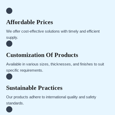
Affordable Prices
We offer cost-effective solutions with timely and efficient
supply.
Customization Of Products
Available in various sizes, thicknesses, and finishes to suit
specific requirements.
Sustainable Practices
Our products adhere to international quality and safety
standards.