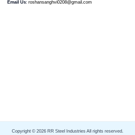
Email Us
:
roshansanghvi0208@gmail.com
Copyright © 2026 RR Steel Industries All rights reserved.