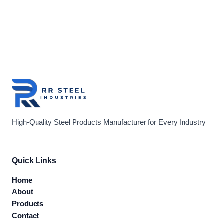
High-Quality Steel Products Manufacturer for Every Industry
Quick Links
Home
About
Products
Contact