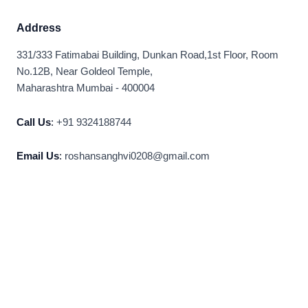
Address
331/333 Fatimabai Building, Dunkan Road,1st Floor, Room
No.12B, Near Goldeol Temple,
Maharashtra Mumbai - 400004
Call Us
:
+91 9324188744
Email Us
:
roshansanghvi0208@gmail.com