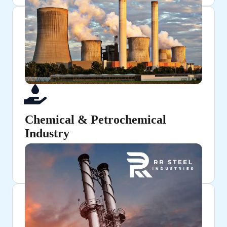
Chemical & Petrochemical
Industry
Used for chemical processing and fluid transfer
applications.