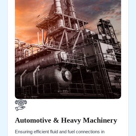
Automotive & Heavy Machinery
Ensuring efficient fluid and fuel connections in