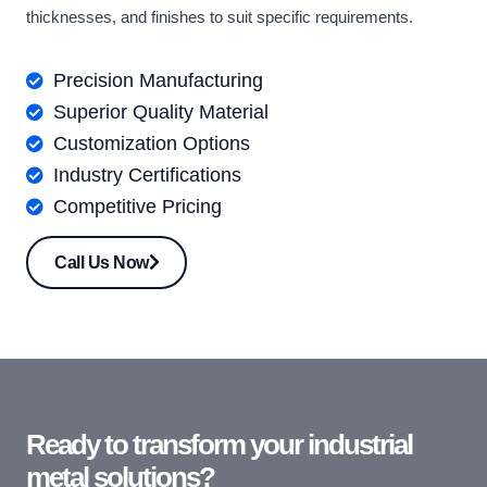
thicknesses, and finishes to suit specific requirements.
Precision Manufacturing
Superior Quality Material
Customization Options
Industry Certifications
Competitive Pricing
Call Us Now
Ready to transform your industrial
metal solutions?