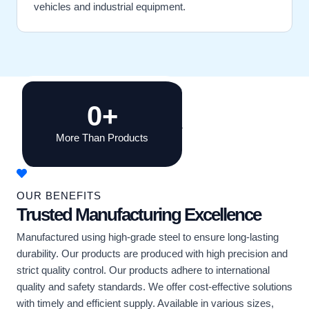
vehicles and industrial equipment.
0
+
More Than Products
OUR BENEFITS
Trusted Manufacturing Excellence
Manufactured using high-grade steel to ensure long-lasting
durability. Our products are produced with high precision and
strict quality control. Our products adhere to international
quality and safety standards. We offer cost-effective solutions
with timely and efficient supply. Available in various sizes,