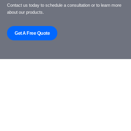
Contact us today to schedule a consultation or to learn more
about our products.
Get A Free Quote