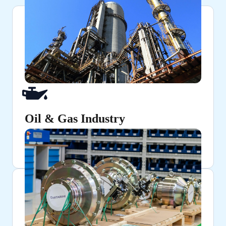
Oil & Gas Industry
Ensuring secure and pressure-resistant connections
in pipelines and refineries.