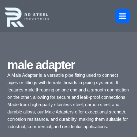
Skip
to
content
male adapter
A Male Adapter is a versatile pipe fitting used to connect
pipes or fittings with female threads in piping systems. It
features male threading on one end and a smooth connection
on the other, allowing for secure and leak-proof connections.
Made from high-quality stainless steel, carbon steel, and
durable alloys, our Male Adapters offer exceptional strength,
corrosion resistance, and durability, making them suitable for
industrial, commercial, and residential applications.