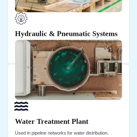
Hydraulic & Pneumatic Systems
Ideal for high-pressure fluid and air transportation.
Water Treatment Plant
Used in pipeline networks for water distribution.