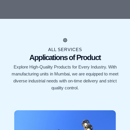
ALL SERVICES
Applications of Product
Explore High-Quality Products for Every Industry. With
manufacturing units in Mumbai, we are equipped to meet
diverse industrial needs with on-time delivery and strict
quality control.