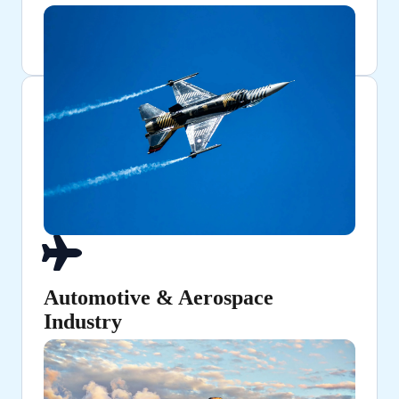
Automotive & Aerospace
Industry
Ensuring high-strength structural components and
fuel lines.