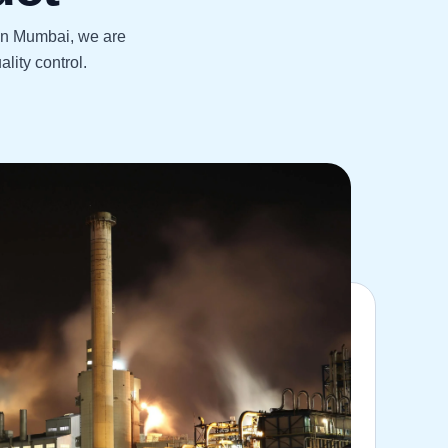
 in Mumbai, we are
lity control.