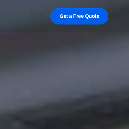
Get a Free Quote