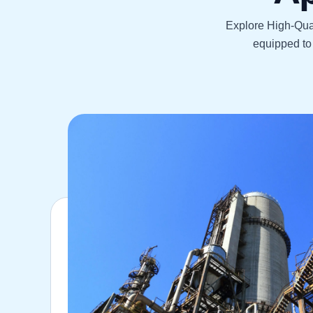
Explore High-Qual
equipped to 