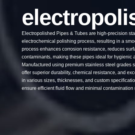
electropol
Electropolished Pipes & Tubes are high-precision sta
electrochemical polishing process, resulting in a smoot
process enhances corrosion resistance, reduces surf
contaminants, making these pipes ideal for hygienic a
Manufactured using premium stainless steel grades s
offer superior durability, chemical resistance, and ex
in various sizes, thicknesses, and custom specificat
ensure efficient fluid flow and minimal contamination r