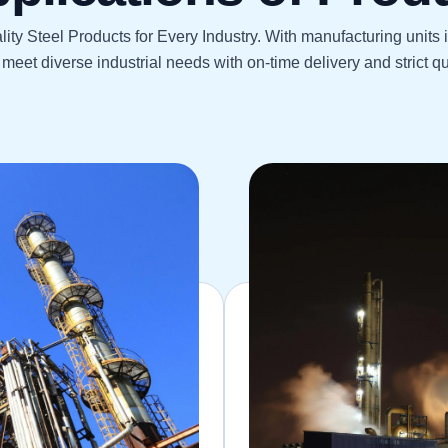
ity Steel Products for Every Industry. With manufacturing units
meet diverse industrial needs with on-time delivery and strict qua