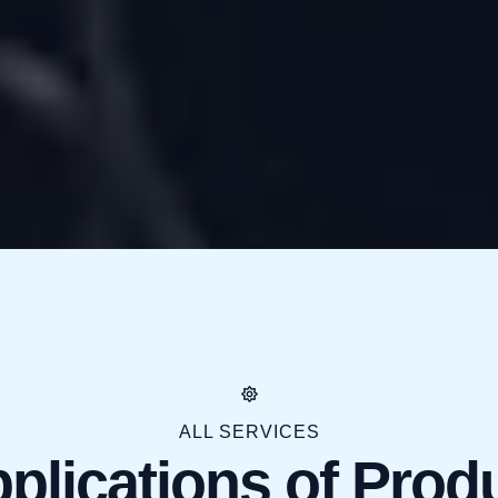
ALL SERVICES
plications of Prod