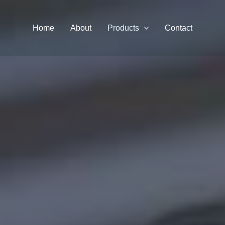
Home
About
Products
Contact