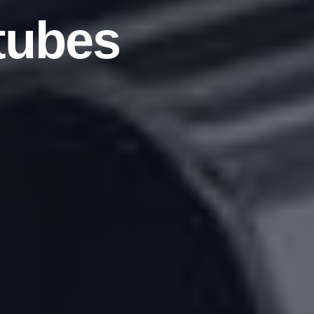
tubes