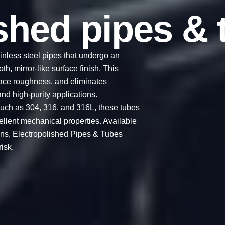
ished pipes & 
inless steel pipes that undergo an
h, mirror-like surface finish. This
ace roughness, and eliminates
nd high-purity applications.
uch as 304, 316, and 316L, these tubes
cellent mechanical properties. Available
ions, Electropolished Pipes & Tubes
isk.