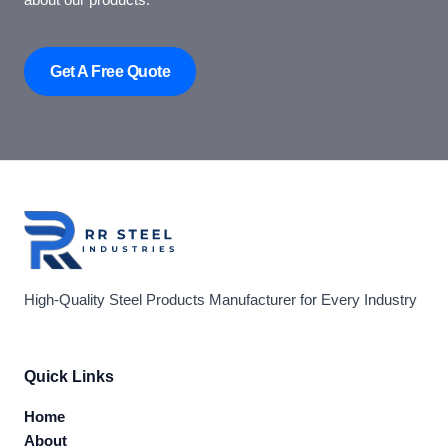
about our products.
Get A Free Quote
High-Quality Steel Products Manufacturer for Every Industry
Quick Links
Home
About