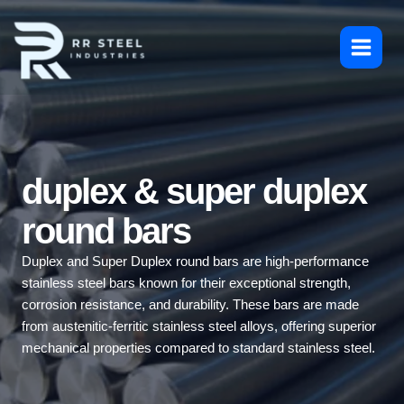
Skip
to
content
duplex & super duplex
round bars
Duplex and Super Duplex round bars are high-performance
stainless steel bars known for their exceptional strength,
corrosion resistance, and durability. These bars are made
from austenitic-ferritic stainless steel alloys, offering superior
mechanical properties compared to standard stainless steel.