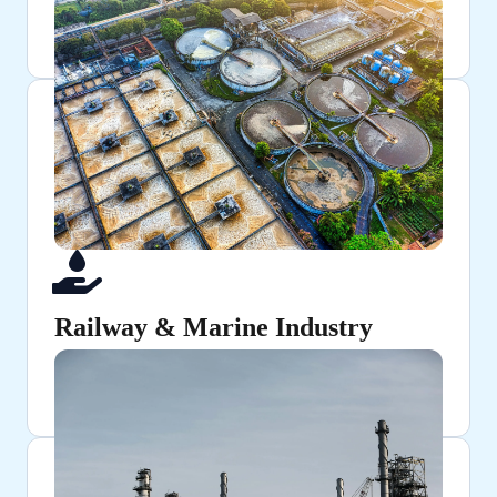
Used in shafts, gears, and axles for their strength and
precision.
Railway & Marine Industry
Provides strength and resilience for critical
components.