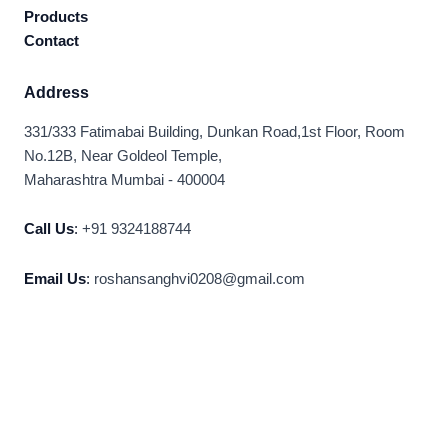
Products
Contact
Address
331/333 Fatimabai Building, Dunkan Road,1st Floor, Room
No.12B, Near Goldeol Temple,
Maharashtra Mumbai - 400004
Call Us
:
+91 9324188744
Email Us
:
roshansanghvi0208@gmail.com