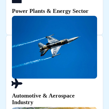
Power Plants & Energy Sector
Used in turbines, pressure vessels, and industrial
machinery.
Automotive & Aerospace
Industry