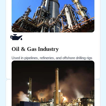
Oil & Gas Industry
Used in pipelines, refineries, and offshore drilling rigs
for sealing flanged connections under extreme
pressure.