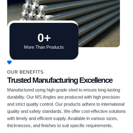
0
+
More Than Products
OUR BENEFITS
Trusted Manufacturing Excellence
Manufactured using high-grade steel to ensure long-lasting
durability. Our MS Angles are produced with high precision
and strict quality control. Our products adhere to international
quality and safety standards. We offer cost-effective solutions
with timely and efficient supply. Available in various sizes,
thicknesses, and finishes to suit specific requirements.