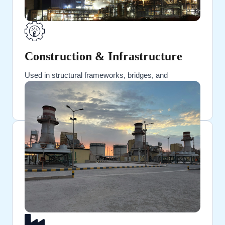
Construction & Infrastructure
Used in structural frameworks, bridges, and
reinforced buildings.