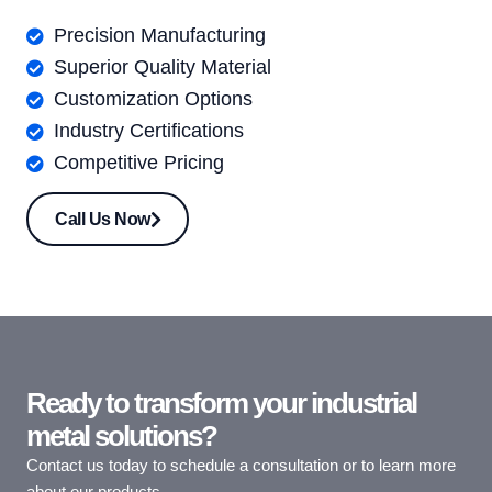
Precision Manufacturing
Superior Quality Material
Customization Options
Industry Certifications
Competitive Pricing
Call Us Now
Ready to transform your industrial
metal solutions?
Contact us today to schedule a consultation or to learn more