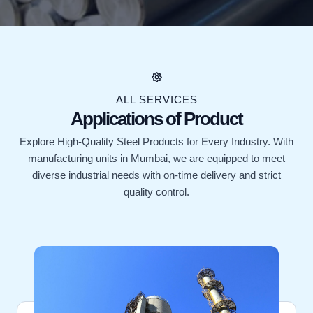
ALL SERVICES
Applications of Product
Explore High-Quality Steel Products for Every Industry. With
manufacturing units in Mumbai, we are equipped to meet
diverse industrial needs with on-time delivery and strict
quality control.