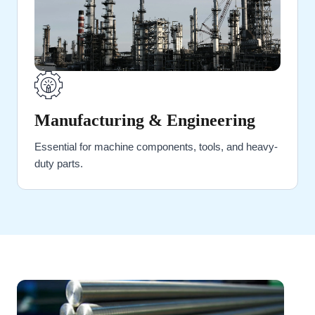
Manufacturing & Engineering
Essential for machine components, tools, and heavy-
duty parts.