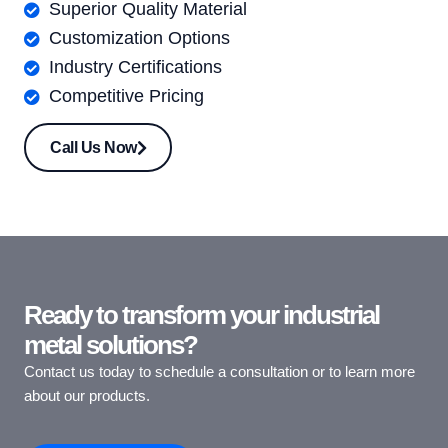
Superior Quality Material
Customization Options
Industry Certifications
Competitive Pricing
Call Us Now
Ready to transform your industrial
metal solutions?
Contact us today to schedule a consultation or to learn more
about our products.