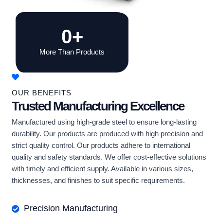
0
+
More Than Products
OUR BENEFITS
Trusted Manufacturing Excellence
Manufactured using high-grade steel to ensure long-lasting
durability. Our products are produced with high precision and
strict quality control. Our products adhere to international
quality and safety standards. We offer cost-effective solutions
with timely and efficient supply. Available in various sizes,
thicknesses, and finishes to suit specific requirements.
Precision Manufacturing