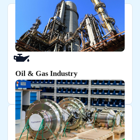
Oil & Gas Industry
Ensuring secure and pressure-resistant connections
in pipelines and refineries.