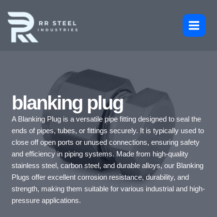
Skip
to
content
blanking plug
A Blanking Plug is a versatile pipe fitting designed to seal the
ends of pipes, tubes, or fittings securely. It is typically used to
close off open ports or unused connections, ensuring safety
and efficiency in piping systems. Made from high-quality
stainless steel, carbon steel, and durable alloys, our Blanking
Plugs offer excellent corrosion resistance, durability, and
strength, making them suitable for various industrial and high-
pressure applications.