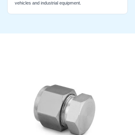
vehicles and industrial equipment.