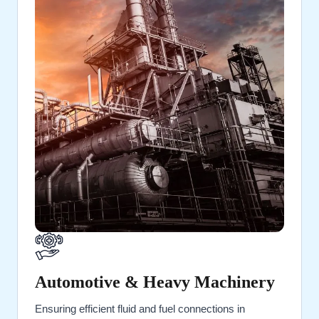
Automotive & Heavy Machinery
Ensuring efficient fluid and fuel connections in