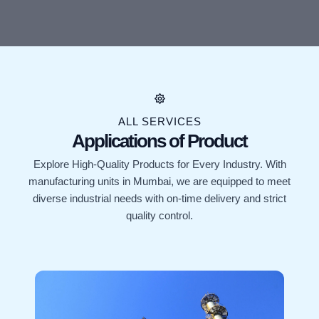
ALL SERVICES
Applications of Product
Explore High-Quality Products for Every Industry. With
manufacturing units in Mumbai, we are equipped to meet
diverse industrial needs with on-time delivery and strict
quality control.