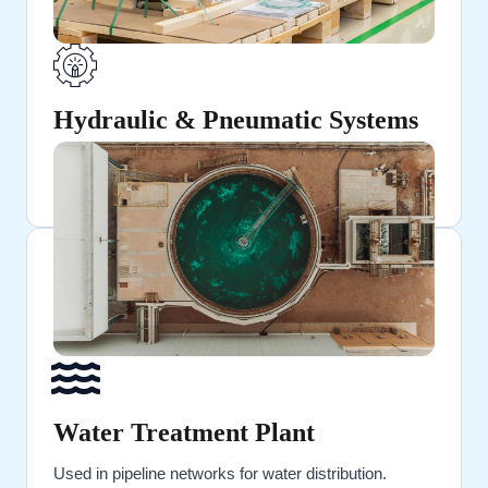
Hydraulic & Pneumatic Systems
Ideal for high-pressure fluid and air transportation.
Water Treatment Plant
Used in pipeline networks for water distribution.