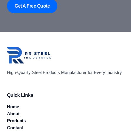
Get A Free Quote
High-Quality Steel Products Manufacturer for Every Industry
Quick Links
Home
About
Products
Contact