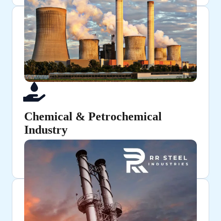
Chemical & Petrochemical
Industry
Used for chemical processing and fluid transfer
applications.