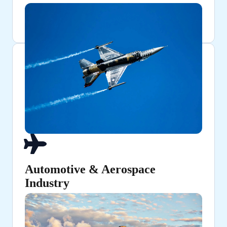
Automotive & Aerospace
Industry
Ensuring high-strength structural components and
fuel lines.