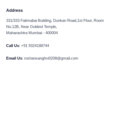
Address
331/333 Fatimabai Building, Dunkan Road,1st Floor, Room
No.12B, Near Goldeol Temple,
Maharashtra Mumbai - 400004
Call Us
:
+91 9324188744
Email Us
:
roshansanghvi0208@gmail.com